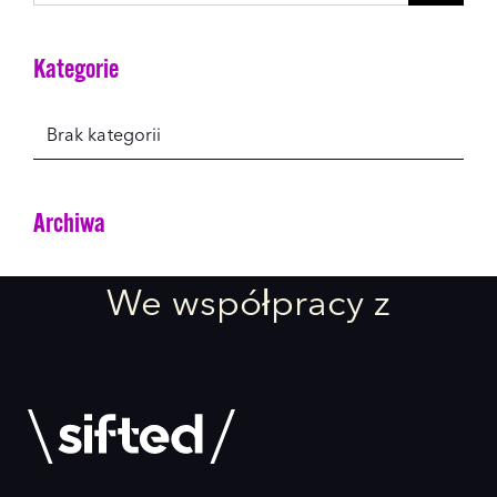
for:
Kategorie
Brak kategorii
Archiwa
We współpracy z