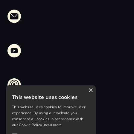
×
This website uses cookies
This website uses cookies to improve user
experience. By using our website you
consent to all cookies in accordance with
our Cookie Policy.
Read more