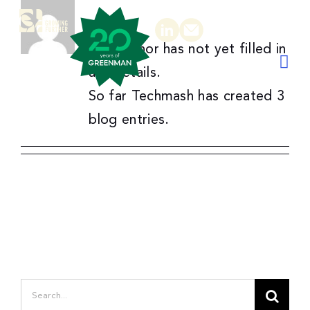
About
Techmash
Skip
to
This author has not yet filled in
content
Togg
any details.
Navi
So far Techmash has created 3
in
blog entries.
email
Awards
Gallery
Newsroom
Podcast
About
Pl
Search