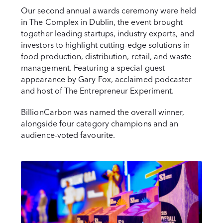
Our second annual awards ceremony were held
in The Complex in Dublin, the event brought
together leading startups, industry experts, and
investors to highlight cutting-edge solutions in
food production, distribution, retail, and waste
management. Featuring a special guest
appearance by Gary Fox, acclaimed podcaster
and host of The Entrepreneur Experiment.
BillionCarbon was named the overall winner,
alongside four category champions and an
audience-voted favourite.