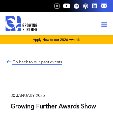
Skip
to
content
Tog
Nav
About Us
Apply Now to our 2026 Awards
Our Pillars
Go back to our past events
30 JANUARY 2025
Growing Further Awards Show