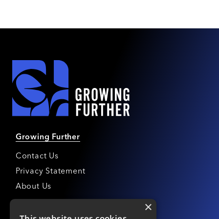
Growing Further
Contact Us
Privacy Statement
About Us
×
Growing Further Awards
This website uses cookies