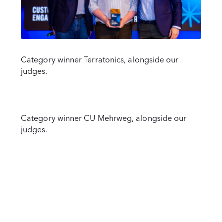
Category winner Terratonics, alongside our
judges.
Category winner CU Mehrweg, alongside our
judges.