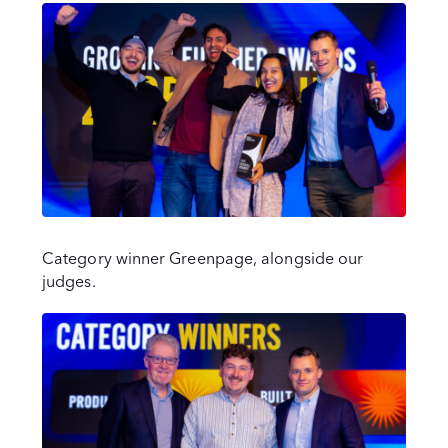
Category winner Greenpage, alongside our
judges.