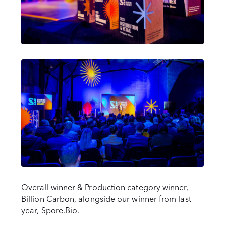
Overall winner & Production category winner,
Billion Carbon, alongside our winner from last
year, Spore.Bio.