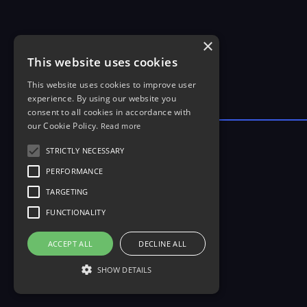
×
This website uses cookies
This website uses cookies to improve user
experience. By using our website you
consent to all cookies in accordance with
our Cookie Policy.
Read more
STRICTLY NECESSARY
PERFORMANCE
TARGETING
FUNCTIONALITY
ACCEPT ALL
DECLINE ALL
SHOW DETAILS