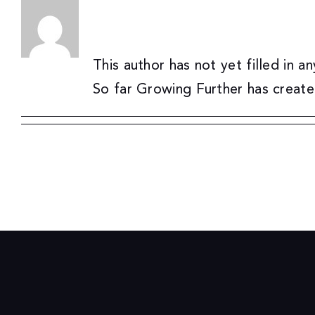
About
Growing Further
Skip
to
content
This author has not yet filled in an
So far Growing Further has create