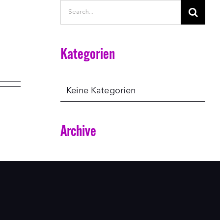
Search
for:
Kategorien
Keine Kategorien
Archive