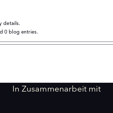
y details.
d 0 blog entries.
In Zusammenarbeit mit